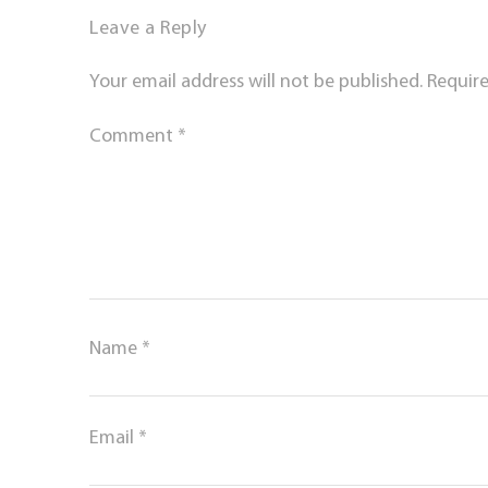
Leave a Reply
Your email address will not be published.
Require
Comment
*
Name
*
Email
*