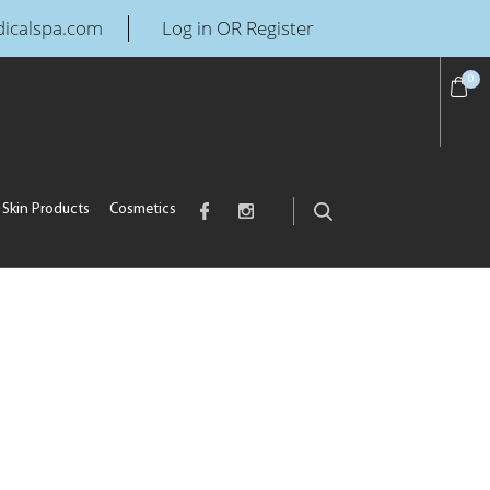
icalspa.com
Log in OR Register
0
Skin Products
Cosmetics