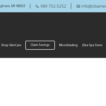
989 752-5252
info@zibamed
ginaw, MI 48603
Claim Savings
Shop SkinCare
Microblading
Ziba Spa Store