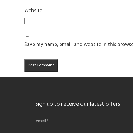
Website
Save my name, email, and website in this browse
sign up to receive our latest offers