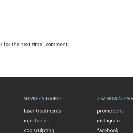
r for the next time I comment.
SERVICE CATEGORIES
ZIBA MEDICAL SPA V
laser treatments
promotions
injectables
instagram
coolsculpting
facebook