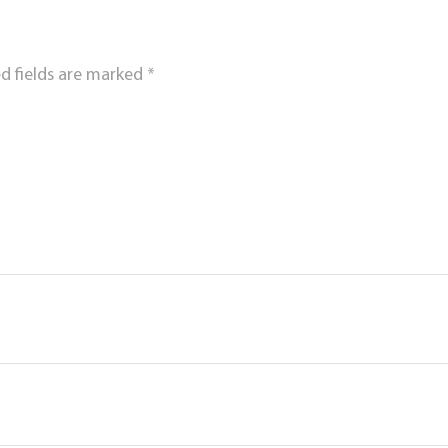
d fields are marked
*