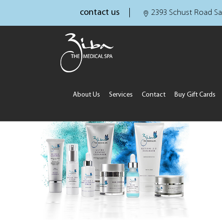
contact us
2393 Schust Road Sa
About Us
Services
Contact
Buy Gift Cards