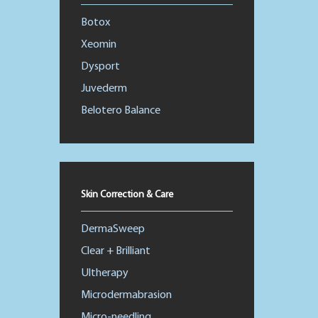
Botox
Xeomin
Dysport
Juvederm
Belotero Balance
Skin Correction & Care
DermaSweep
Clear + Brilliant
Ultherapy
Microdermabrasion
Micro-needling