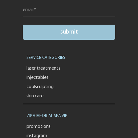
SERVICE CATEGORIES
laser treatments
injectables
coolsculpting
skin care
ZIBA MEDICAL SPA VIP
promotions
instagram