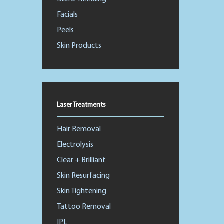
Facials
Peels
Skin Products
Laser Treatments
Hair Removal
Electrolysis
Clear + Brilliant
Skin Resurfacing
Skin Tightening
Tattoo Removal
IPL