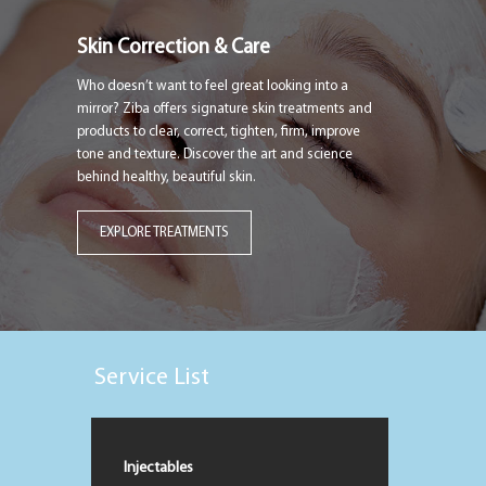
Skin Correction & Care
Who doesn’t want to feel great looking into a
mirror? Ziba offers signature skin treatments and
products to clear, correct, tighten, firm, improve
tone and texture. Discover the art and science
behind healthy, beautiful skin.
EXPLORE TREATMENTS
Service List
Injectables