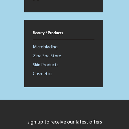
Beauty / Products
Microblading
Ziba Spa Store
Skin Products
Cosmetics
sign up to receive our latest offers