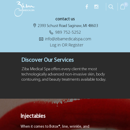
0
contact us
2393 Schust Road Saginaw, MI 48603
989 752-5252
info@zibamedicalspa.com
Log in OR Register
Discover Our Services
Ziba Medical Spa offers every client the most
technologically advanced non-invasive
skin, body
contouring, and beauty treatments available today.
Injectables
When it comes to Botox®, line, wrinkle, and