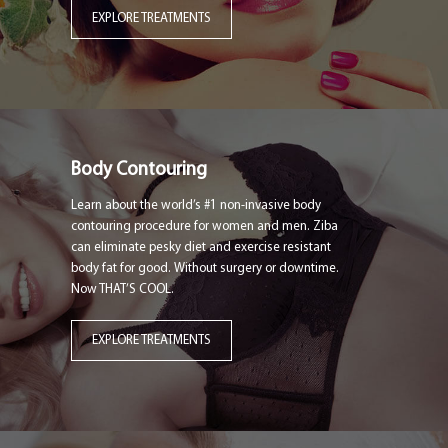
EXPLORE TREATMENTS
Body Contouring
Learn about the world’s #1 non-invasive body
contouring procedure for women and men. Ziba
can eliminate pesky diet and exercise resistant
body fat for good. Without surgery or downtime.
Now THAT’S COOL.
EXPLORE TREATMENTS