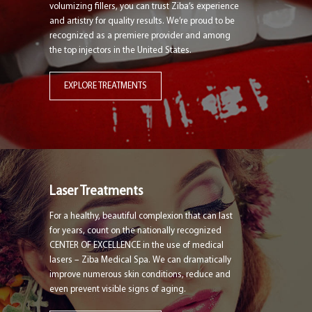
volumizing fillers, you can trust Ziba’s experience
and artistry for quality results. We’re proud to be
recognized as a premiere provider and among
the top injectors in the United States.
EXPLORE TREATMENTS
Laser Treatments
For a healthy, beautiful complexion that can last
for years, count on the nationally recognized
CENTER OF EXCELLENCE in the use of medical
lasers – Ziba Medical Spa. We can dramatically
improve numerous skin conditions, reduce and
even prevent visible signs of aging.