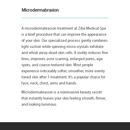
Microdermabrasion
A microdermabrasion treatment at Ziba Medical Spa
is a brief procedure that can improve the appearance
of your skin. Our specialized process gently combines
light suction while spinning micro-crystals exfoliate
and whisk away dead skin cells. It visibly reduces fine
lines, improves acne scarring, enlarged pores, age
spots, and coarse textured skin. Most people
experience noticeably softer, smoother, more evenly
toned skin after 1-treatment. It’s a popular choice for
face, neck, chest, arms and hands.
Microdermabrasion is a noninvasive beauty secret
that instantly leaves your skin feeling smooth, firmer,
and looking luminous.