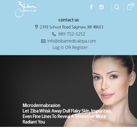
0
contact us
2393 Schust Road Saginaw, MI 48603
989 752-5252
info@zibamedicalspa.com
Log in OR Register
Microdermabrasion
Let Ziba Whisk Away Dull Flaky Skin, Impurities,
Even Fine Lines To Reveal A Smoother More
Radiant You