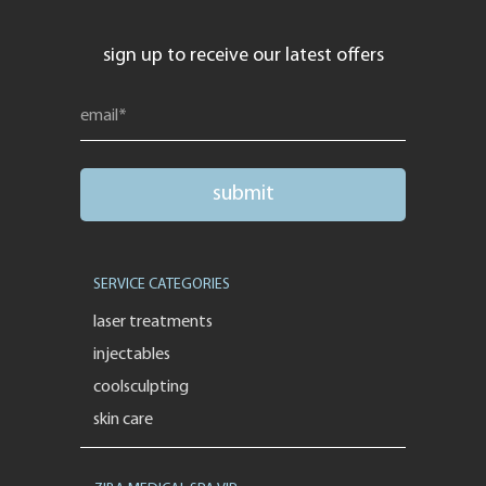
sign up to receive our latest offers
SERVICE CATEGORIES
laser treatments
injectables
coolsculpting
skin care