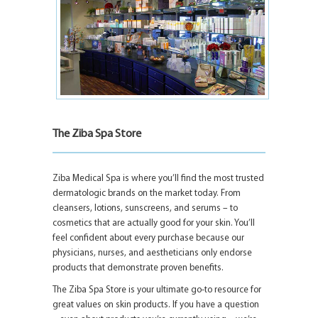
The Ziba Spa Store
Ziba Medical Spa is where you’ll find the most trusted
dermatologic brands on the market today. From
cleansers, lotions, sunscreens, and serums – to
cosmetics that are actually good for your skin. You’ll
feel confident about every purchase because our
physicians, nurses, and aestheticians only endorse
products that demonstrate proven benefits.
The Ziba Spa Store is your ultimate go-to resource for
great values on skin products. If you have a question