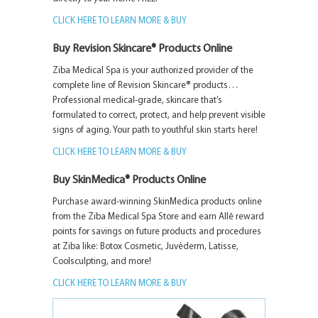
CLICK HERE TO LEARN MORE & BUY
Buy Revision Skincare® Products Online
Ziba Medical Spa is your authorized provider of the
complete line of Revision Skincare® products…
Professional medical-grade, skincare that’s
formulated to correct, protect, and help prevent visible
signs of aging. Your path to youthful skin starts here!
CLICK HERE TO LEARN MORE & BUY
Buy SkinMedica® Products Online
Purchase award-winning SkinMedica products online
from the Ziba Medical Spa Store and earn Allē reward
points for savings on future products and procedures
at Ziba like: Botox Cosmetic, Juvèderm, Latisse,
Coolsculpting, and more!
CLICK HERE TO LEARN MORE & BUY