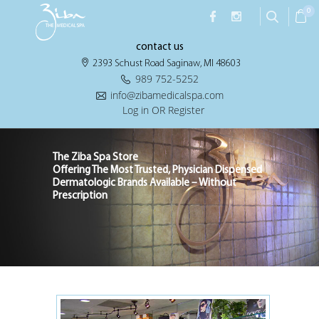
0
contact us
2393 Schust Road Saginaw, MI 48603
989 752-5252
info@zibamedicalspa.com
Log in OR Register
The Ziba Spa Store
Offering The Most Trusted, Physician Dispensed
Dermatologic Brands Available – Without
Prescription