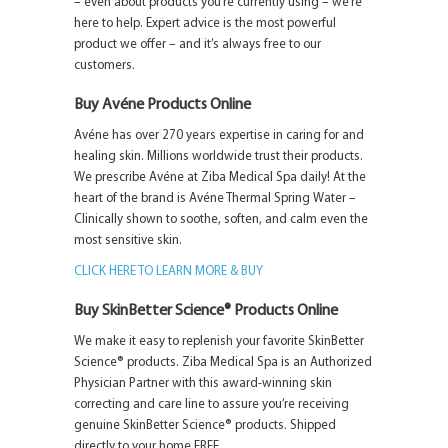
– even about products you’re currently using – we’re
here to help. Expert advice is the most powerful
product we offer – and it’s always free to our
customers.
Buy Avéne Products Online
Avéne has over 270 years expertise in caring for and
healing skin. Millions worldwide trust their products.
We prescribe Avéne at Ziba Medical Spa daily! At the
heart of the brand is Avéne Thermal Spring Water –
Clinically shown to soothe, soften, and calm even the
most sensitive skin.
CLICK HERE TO LEARN MORE & BUY
Buy SkinBetter Science® Products Online
We make it easy to replenish your favorite SkinBetter
Science® products. Ziba Medical Spa is an Authorized
Physician Partner with this award-winning skin
correcting and care line to assure you’re receiving
genuine SkinBetter Science® products. Shipped
directly to your home FREE.