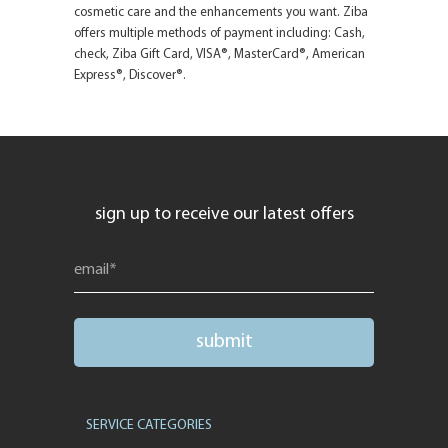
cosmetic care and the enhancements you want. Ziba
offers multiple methods of payment including: Cash,
check, Ziba Gift Card, VISA®, MasterCard®, American
Express®, Discover®.
sign up to receive our latest offers
SERVICE CATEGORIES