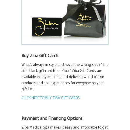
Buy Ziba Gift Cards
What’s always in style and never the wrong size? “The
little black gift card from Ziba!” Ziba Gift Cards are
available in any amount, and deliver a world of skin
products and spa experiences for everyone on your
gift list.
CLICK HERE TO BUY ZIBA GIFT CARDS
Payment and Financing Options
Ziba Medical Spa makes it easy and affordable to get