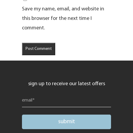
Save my name, email, and website in
this browser for the next time I
comment.
sign up to receive our latest offers