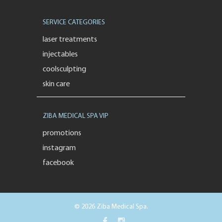
SERVICE CATEGORIES
laser treatments
injectables
coolsculpting
skin care
ZIBA MEDICAL SPA VIP
promotions
instagram
facebook
© 2026 Ziba Medical Spa.