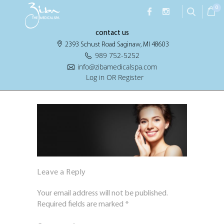
0
contact us
2393 Schust Road Saginaw, MI 48603
989 752-5252
info@zibamedicalspa.com
Log in OR Register
Leave a Reply
Your email address will not be published.
Required fields are marked
*