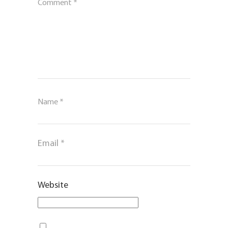
Comment
*
Name
*
Email
*
Website