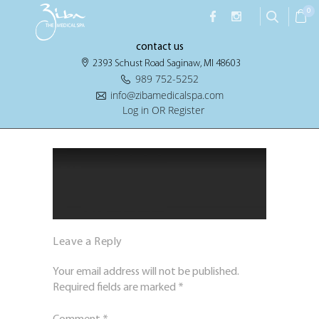
0
contact us
2393 Schust Road Saginaw, MI 48603
989 752-5252
info@zibamedicalspa.com
Log in OR Register
Leave a Reply
Your email address will not be published.
Required fields are marked
*