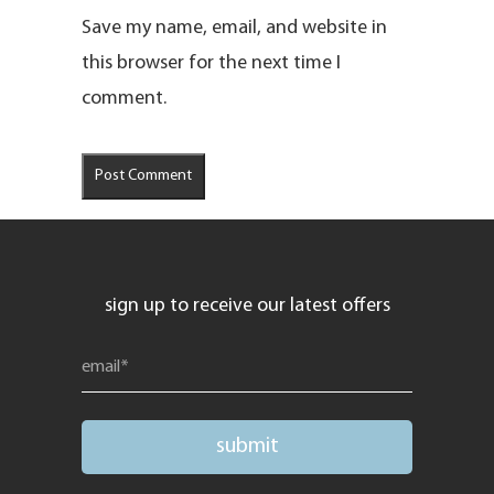
Save my name, email, and website in
this browser for the next time I
comment.
sign up to receive our latest offers