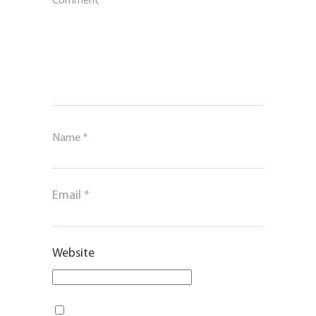
Comment
*
Name
*
Email
*
Website