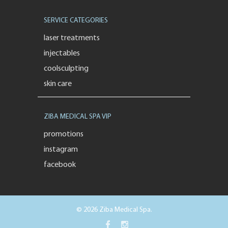
SERVICE CATEGORIES
laser treatments
injectables
coolsculpting
skin care
ZIBA MEDICAL SPA VIP
promotions
instagram
facebook
© 2026 Ziba Medical Spa.