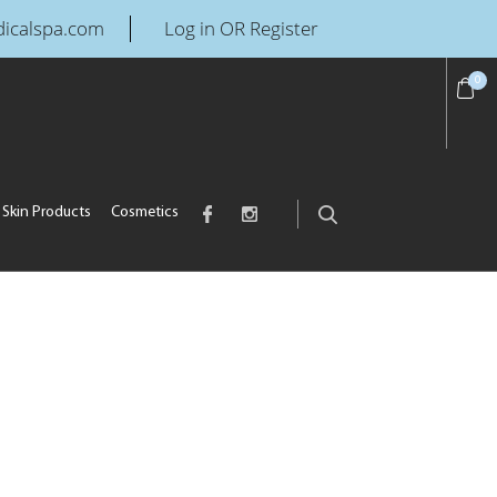
icalspa.com
Log in OR Register
0
Skin Products
Cosmetics