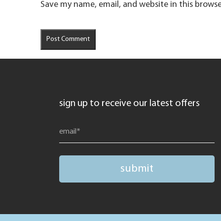
Save my name, email, and website in this browse
sign up to receive our latest offers