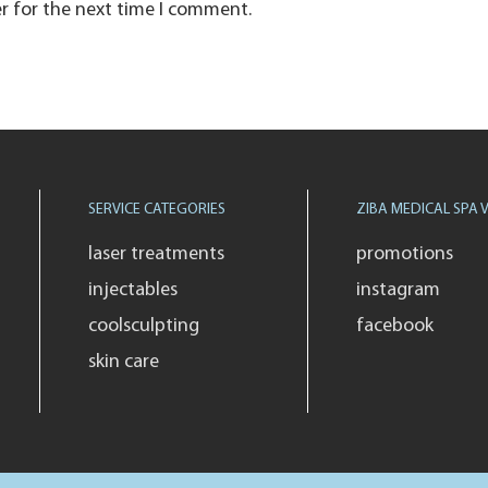
r for the next time I comment.
SERVICE CATEGORIES
ZIBA MEDICAL SPA V
laser treatments
promotions
injectables
instagram
coolsculpting
facebook
skin care