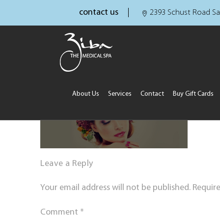
contact us
2393 Schust Road Sa
About Us
Services
Contact
Buy Gift Cards
Leave a Reply
Your email address will not be published.
Require
Comment
*