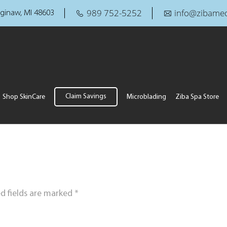
989 752-5252
info@zibamed
ginaw, MI 48603
Claim Savings
Shop SkinCare
Microblading
Ziba Spa Store
d fields are marked
*