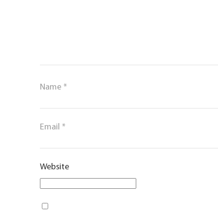
Name
*
Email
*
Website