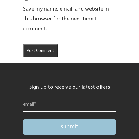
Save my name, email, and website in
this browser for the next time I
comment.
sign up to receive our latest offers