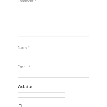
Comment
*
Name
*
Email
*
Website