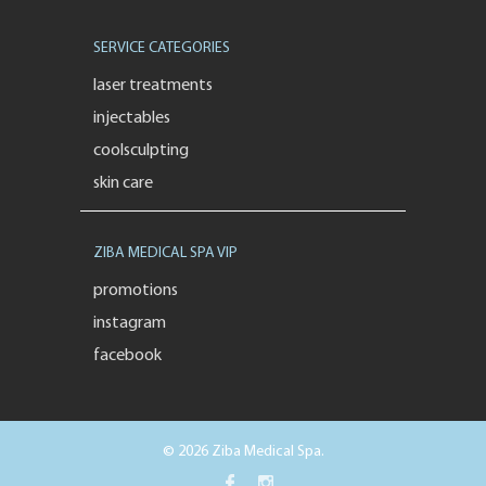
SERVICE CATEGORIES
laser treatments
injectables
coolsculpting
skin care
ZIBA MEDICAL SPA VIP
promotions
instagram
facebook
© 2026 Ziba Medical Spa.