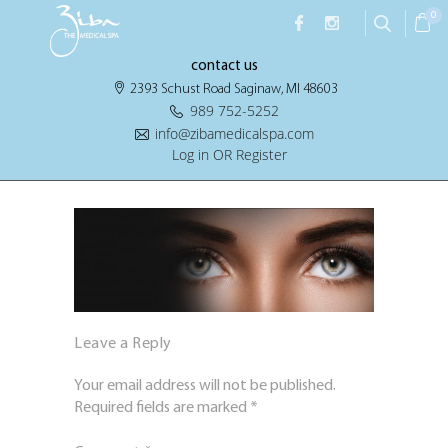
0
contact us
2393 Schust Road Saginaw, MI 48603
989 752-5252
info@zibamedicalspa.com
Log in OR Register
Leave a Reply
Your email address will not be published.
Required fields are marked
*