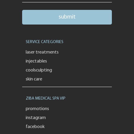
SERVICE CATEGORIES
laser treatments
injectables
coolsculpting
skin care
ZIBA MEDICAL SPA VIP
promotions
instagram
facebook