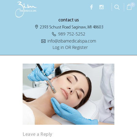
0
contact us
2393 Schust Road Saginaw, MI 48603
989 752-5252
info@zibamedicalspa.com
Log in OR Register
Leave a Reply