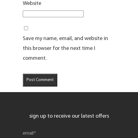
Website
Save my name, email, and website in
this browser for the next time I
comment.
sign up to receive our latest offers