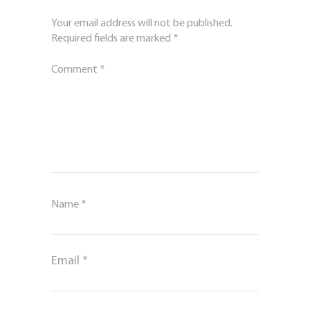
Your email address will not be published.
Required fields are marked
*
Comment
*
Name
*
Email
*