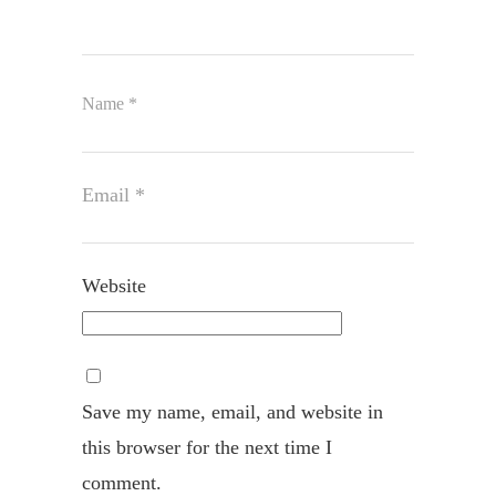
Name
*
Email
*
Website
Save my name, email, and website in
this browser for the next time I
comment.