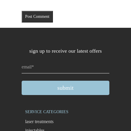
sign up to receive our latest offers
SERVICE CATEGORIES
laser treatments
injectables