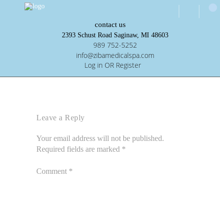
contact us
2393 Schust Road Saginaw, MI 48603
989 752-5252
info@zibamedicalspa.com
Log in OR Register
Leave a Reply
Your email address will not be published.
Required fields are marked
*
Comment
*