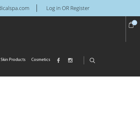
icalspa.com
Log in OR Register
0
Skin Products
Cosmetics