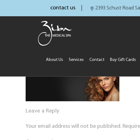
contact us
2393 Schust Road Sa
About Us
Services
Contact
Buy Gift Cards
Leave a Reply
Your email address will not be published.
Require