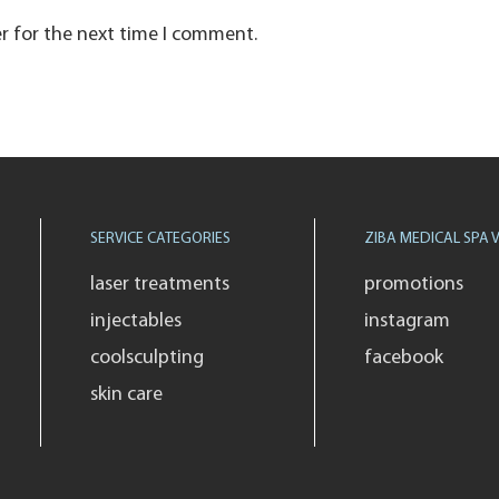
r for the next time I comment.
SERVICE CATEGORIES
ZIBA MEDICAL SPA V
laser treatments
promotions
injectables
instagram
coolsculpting
facebook
skin care