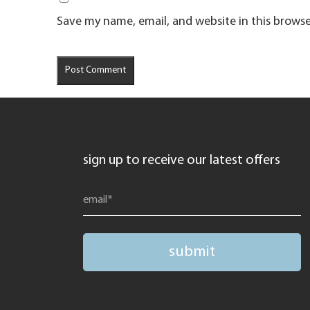
Save my name, email, and website in this browse
sign up to receive our latest offers