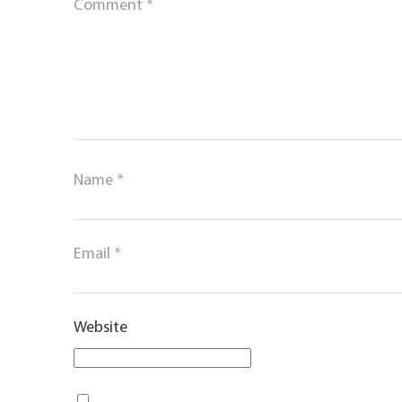
Comment
*
Name
*
Email
*
Website