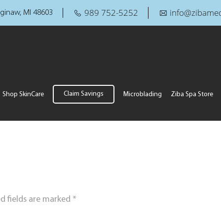
989 752-5252
info@zibamed
ginaw, MI 48603
Claim Savings
Shop SkinCare
Microblading
Ziba Spa Store
d fields are marked
*