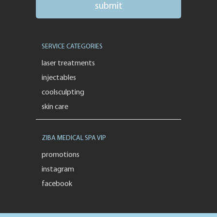
SERVICE CATEGORIES
laser treatments
injectables
coolsculpting
skin care
ZIBA MEDICAL SPA VIP
promotions
instagram
facebook