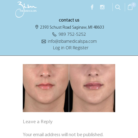
0
contact us
2393 Schust Road Saginaw, MI 48603
989 752-5252
info@zibamedicalspa.com
Log in OR Register
Leave a Reply
Your email address will not be published.