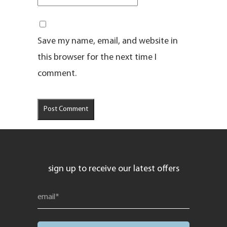
Save my name, email, and website in
this browser for the next time I
comment.
sign up to receive our latest offers