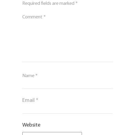
Required fields are marked
*
Comment
*
Name
*
Email
*
Website