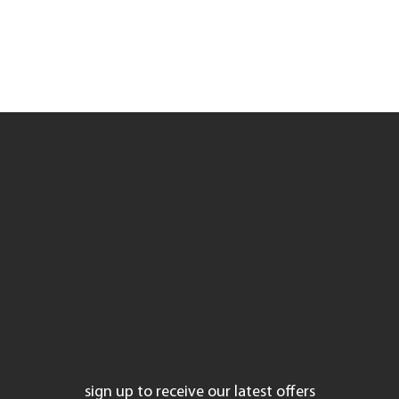
laser treatments
injectables
coolsculpting
skin care
promotions
instagram
facebook
sign up to receive our latest offers