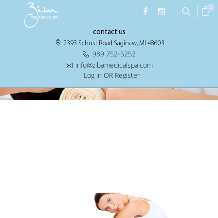
Archives:
Home Services
0
contact us
2393 Schust Road Saginaw, MI 48603
989 752-5252
info@zibamedicalspa.com
Log in OR Register