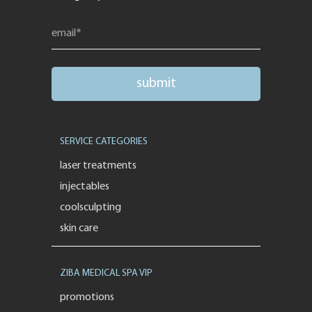
SERVICE CATEGORIES
laser treatments
injectables
coolsculpting
skin care
ZIBA MEDICAL SPA VIP
promotions